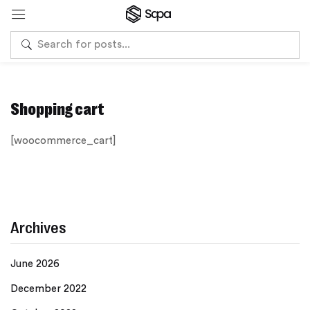
Shopping cart
[woocommerce_cart]
Archives
June 2026
December 2022