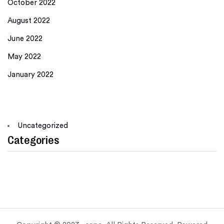
October 2022
August 2022
June 2022
May 2022
January 2022
Uncategorized
Categories