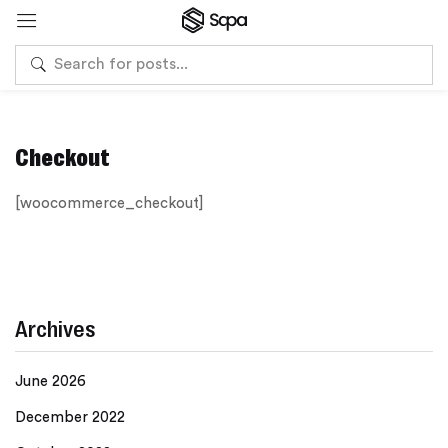
Checkout
[woocommerce_checkout]
Archives
June 2026
December 2022