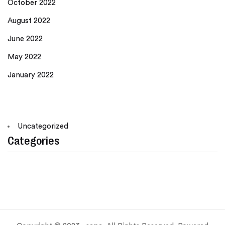
October 2022
August 2022
June 2022
May 2022
January 2022
Uncategorized
Categories