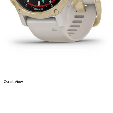
Quick View