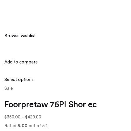
Browse wishlist
Add to compare
Select options
Sale
Foorpretaw 76PI Shor ec
$350.00
–
$420.00
Rated
5.00
out of 5 1