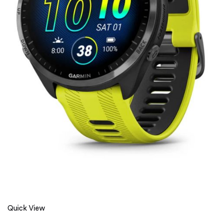
Quick View