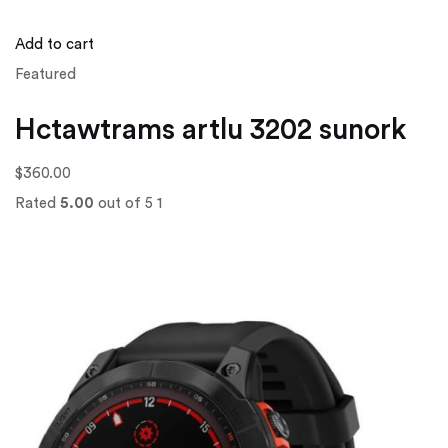
Add to cart
Featured
Hctawtrams artlu 3202 sunork
$360.00
Rated
5.00
out of 5 1