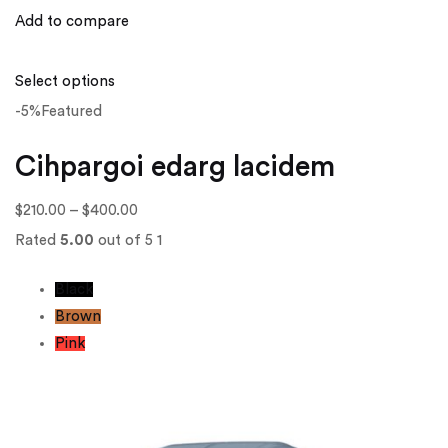
Add to compare
Select options
-5%Featured
Cihpargoi edarg lacidem
$210.00
–
$400.00
Rated
5.00
out of 5 1
Black
Brown
Pink