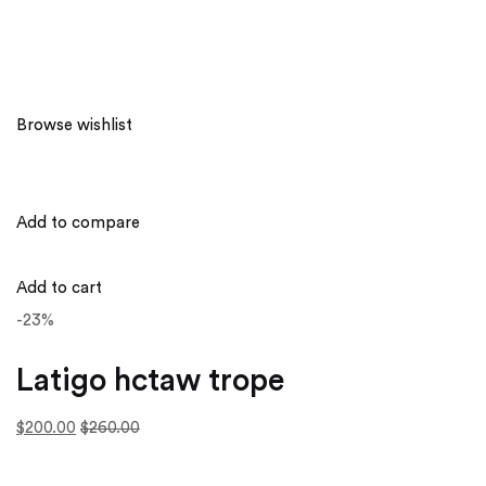
Browse wishlist
Add to compare
Add to cart
-23%
Latigo hctaw trope
$200.00
$260.00