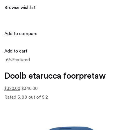
Browse wishlist
Add to compare
Add to cart
-6%Featured
Doolb etarucca foorpretaw
$320.00
$340.00
Rated
5.00
out of 5 2