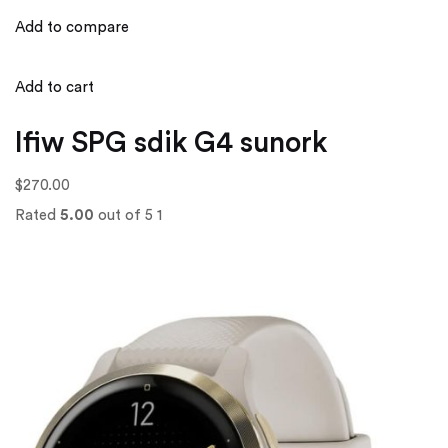
Add to compare
Add to cart
Ifiw SPG sdik G4 sunork
$270.00
Rated
5.00
out of 5 1