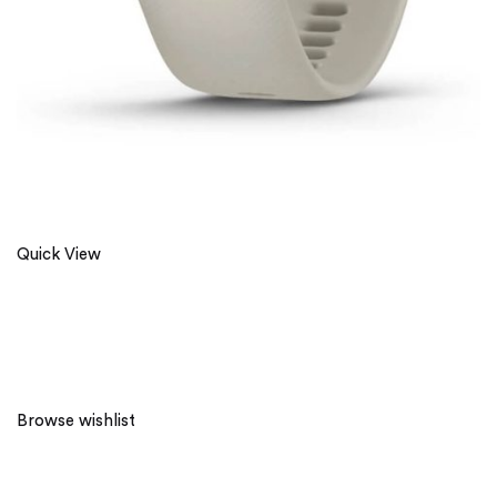
Quick View
Browse wishlist