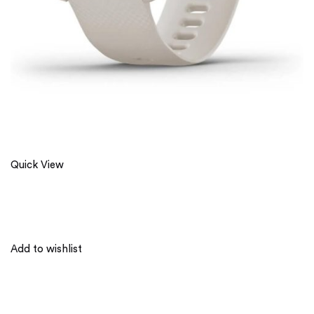
Quick View
Add to wishlist