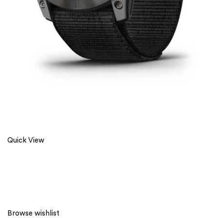
Quick View
Browse wishlist