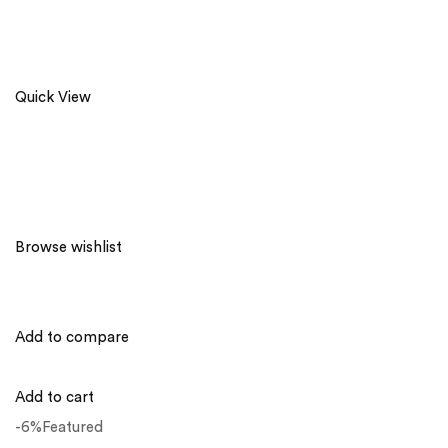
Quick View
Browse wishlist
Add to compare
Add to cart
-6%Featured