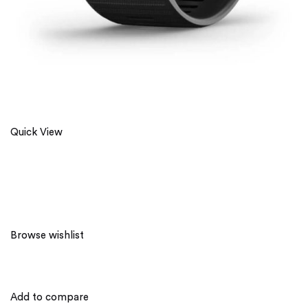
Quick View
Browse wishlist
Add to compare