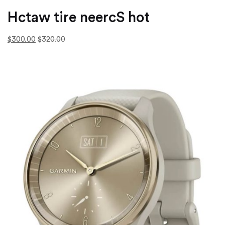
Hctaw tire neercS hot
$300.00
$320.00