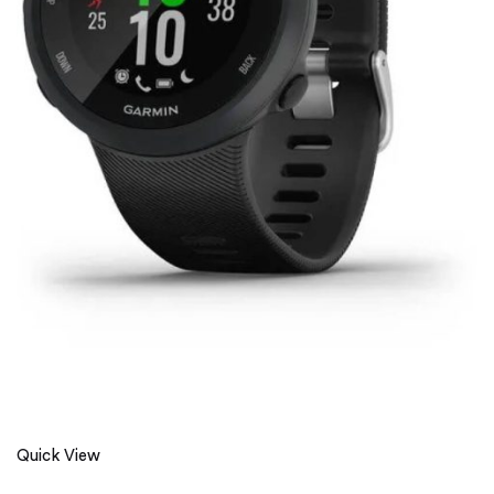
Quick View