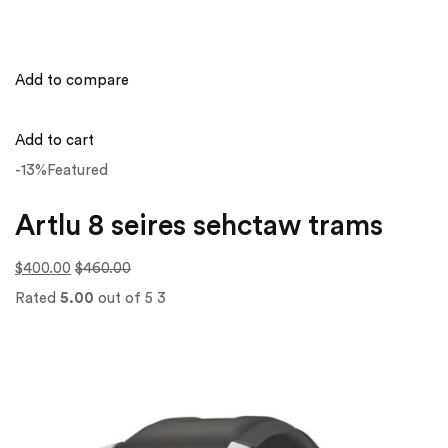
Add to compare
Add to cart
-13%Featured
Artlu 8 seires sehctaw trams
$400.00
$460.00
Rated
5.00
out of 5 3