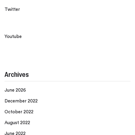
Twitter
Youtube
Archives
June 2026
December 2022
October 2022
August 2022
June 2022