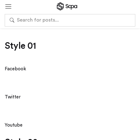
Style 01
Facebook
Twitter
Youtube