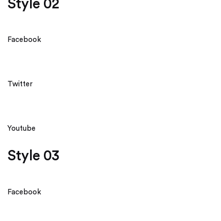
Style 02
Facebook
Twitter
Youtube
Style 03
Facebook