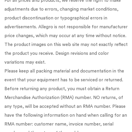
For all prices and products, we reserve the right to make
adjustments due to errors, changing market conditions,
product discontinuation or typographical errors in
advertisements. Allegro is not responsible for manufacturer
price changes, which may occur at any time without notice.
The product images on this web site may not exactly reflect
the product you receive. Design revisions and color
variations may exist.
Please keep all packing material and documentation in the
event that your equipment has to be serviced or returned.
Before returning any product, you must obtain a Return
Merchandise Authorization (RMA) number. NO returns, of
any type, will be accepted without an RMA number. Please
have the following information on hand when calling for an
RMA number: customer name, invoice number, serial