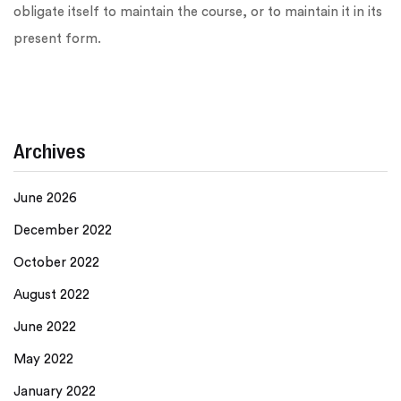
obligate itself to maintain the course, or to maintain it in its
present form.
Archives
June 2026
December 2022
October 2022
August 2022
June 2022
May 2022
January 2022