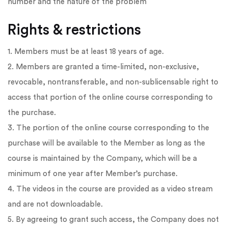
number and the nature of the problem
Rights & restrictions
1. Members must be at least 18 years of age.
2. Members are granted a time-limited, non-exclusive,
revocable, nontransferable, and non-sublicensable right to
access that portion of the online course corresponding to
the purchase.
3. The portion of the online course corresponding to the
purchase will be available to the Member as long as the
course is maintained by the Company, which will be a
minimum of one year after Member’s purchase.
4. The videos in the course are provided as a video stream
and are not downloadable.
5. By agreeing to grant such access, the Company does not