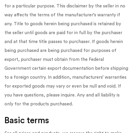
for a particular purpose. This disclaimer by the seller in no
way affects the terms of the manufacturer’s warranty if
any. Title to goods herein being purchased is retained by
the seller until goods are paid for in full by the purchaser
and at that time title passes to purchaser. If goods herein
being purchased are being purchased for purposes of
export, purchaser must obtain from the Federal
Government certain export documentation before shipping
to a foreign country. In addition, manufacturers’ warranties
for exported goods may vary or even be null and void. If
you have questions, please inquire. Any and all liability is
only for the products purchased.
Basic terms