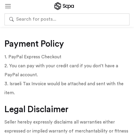
Payment Policy
1. PayPal Express Checkout
2. You can pay with your credit card if you don’t have a
PayPal account.
3. Israeli Tax Invoice would be attached and sent with the
item.
Legal Disclaimer
Seller hereby expressly disclaims all warranties either
expressed or implied warranty of merchantability or fitness